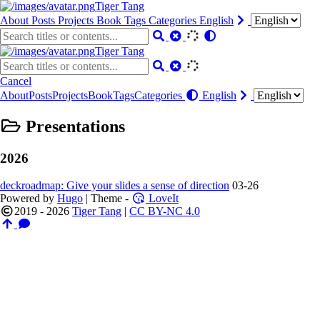
Tiger Tang
About
Posts
Projects
Book
Tags
Categories
English
Tiger Tang
Cancel
About
Posts
Projects
Book
Tags
Categories
English
Presentations
2026
deckroadmap: Give your slides a sense of direction
03-26
Powered by
Hugo
| Theme -
LoveIt
2019 - 2026
Tiger Tang
|
CC BY-NC 4.0