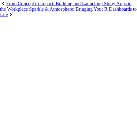
From Concept to Impact: Building and Launching Shiny Apps in
the Workplace
Sparkle & Atmosphere: Bringing Your R Dashboards to
Life