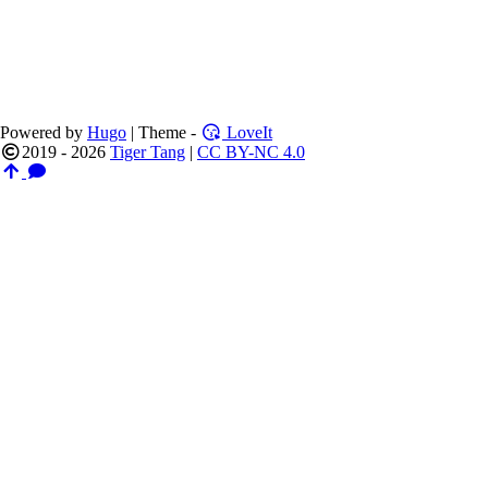
Powered by
Hugo
| Theme -
LoveIt
2019 - 2026
Tiger Tang
|
CC BY-NC 4.0