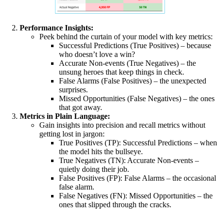
Performance Insights:
Peek behind the curtain of your model with key metrics:
Successful Predictions (True Positives) – because
who doesn’t love a win?
Accurate Non-events (True Negatives) – the
unsung heroes that keep things in check.
False Alarms (False Positives) – the unexpected
surprises.
Missed Opportunities (False Negatives) – the ones
that got away.
Metrics in Plain Language:
Gain insights into precision and recall metrics without
getting lost in jargon:
True Positives (TP): Successful Predictions – when
the model hits the bullseye.
True Negatives (TN): Accurate Non-events –
quietly doing their job.
False Positives (FP): False Alarms – the occasional
false alarm.
False Negatives (FN): Missed Opportunities – the
ones that slipped through the cracks.