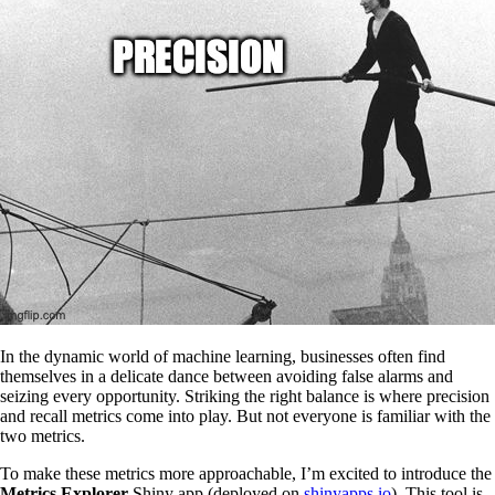
In the dynamic world of machine learning, businesses often find
themselves in a delicate dance between avoiding false alarms and
seizing every opportunity. Striking the right balance is where precision
and recall metrics come into play. But not everyone is familiar with the
two metrics.
To make these metrics more approachable, I’m excited to introduce the
Metrics Explorer
Shiny app (deployed on
shinyapps.io
). This tool is