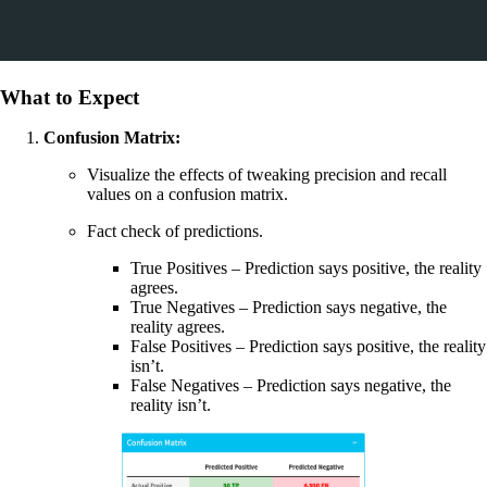
What to Expect
Confusion Matrix:
Visualize the effects of tweaking precision and recall
values on a confusion matrix.
Fact check of predictions.
True Positives – Prediction says positive, the reality
agrees.
True Negatives – Prediction says negative, the
reality agrees.
False Positives – Prediction says positive, the reality
isn’t.
False Negatives – Prediction says negative, the
reality isn’t.