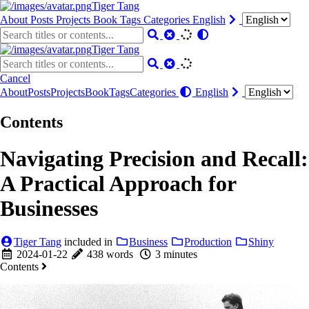
Tiger Tang
About
Posts
Projects
Book
Tags
Categories
English
Tiger Tang
Cancel
About
Posts
Projects
Book
Tags
Categories
English
Contents
Navigating Precision and Recall:
A Practical Approach for
Businesses
Tiger Tang
included in
Business
Production
Shiny
2024-01-22
438 words
3 minutes
Contents