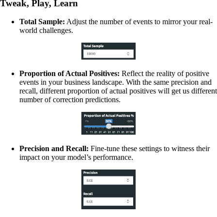
Tweak, Play, Learn
Total Sample:
Adjust the number of events to mirror your real-
world challenges.
Proportion of Actual Positives:
Reflect the reality of positive
events in your business landscape. With the same precision and
recall, different proportion of actual positives will get us different
number of correction predictions.
Precision and Recall:
Fine-tune these settings to witness their
impact on your model’s performance.