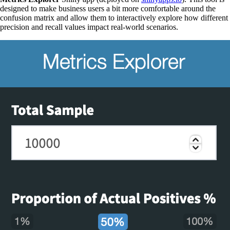
designed to make business users a bit more comfortable around the
confusion matrix and allow them to interactively explore how different
precision and recall values impact real-world scenarios.