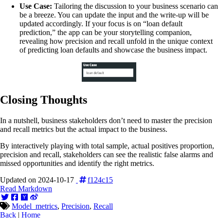
Use Case:
Tailoring the discussion to your business scenario can
be a breeze. You can update the input and the write-up will be
updated accordingly. If your focus is on “loan default
prediction,” the app can be your storytelling companion,
revealing how precision and recall unfold in the unique context
of predicting loan defaults and showcase the business impact.
Closing Thoughts
In a nutshell, business stakeholders don’t need to master the precision
and recall metrics but the actual impact to the business.
By interactively playing with total sample, actual positives proportion,
precision and recall, stakeholders can see the realistic false alarms and
missed opportunities and identify the right metrics.
Updated on 2024-10-17
f124c15
Read Markdown
Model_metrics
,
Precision
,
Recall
Back
|
Home