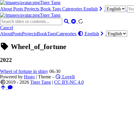
Tiger Tang
About
Posts
Projects
Book
Tags
Categories
English
Tiger Tang
Cancel
About
Posts
Projects
Book
Tags
Categories
English
Wheel_of_fortune
2022
Wheel of fortune in shiny
06-30
Powered by
Hugo
| Theme -
LoveIt
2019 - 2026
Tiger Tang
|
CC BY-NC 4.0